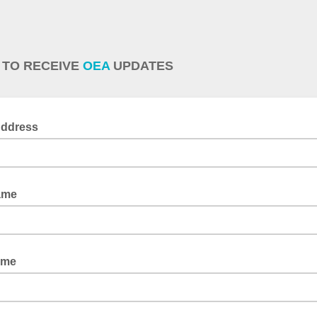
 TO RECEIVE
OEA
UPDATES
Address
ame
ame