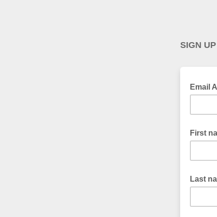
SIGN UP
Email 
First n
Last n